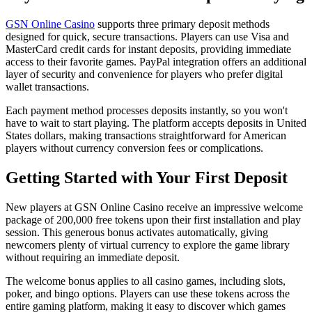
GSN Online Casino
supports three primary deposit methods
designed for quick, secure transactions. Players can use Visa and
MasterCard credit cards for instant deposits, providing immediate
access to their favorite games. PayPal integration offers an additional
layer of security and convenience for players who prefer digital
wallet transactions.
Each payment method processes deposits instantly, so you won't
have to wait to start playing. The platform accepts deposits in United
States dollars, making transactions straightforward for American
players without currency conversion fees or complications.
Getting Started with Your First Deposit
New players at GSN Online Casino receive an impressive welcome
package of 200,000 free tokens upon their first installation and play
session. This generous bonus activates automatically, giving
newcomers plenty of virtual currency to explore the game library
without requiring an immediate deposit.
The welcome bonus applies to all casino games, including slots,
poker, and bingo options. Players can use these tokens across the
entire gaming platform, making it easy to discover which games