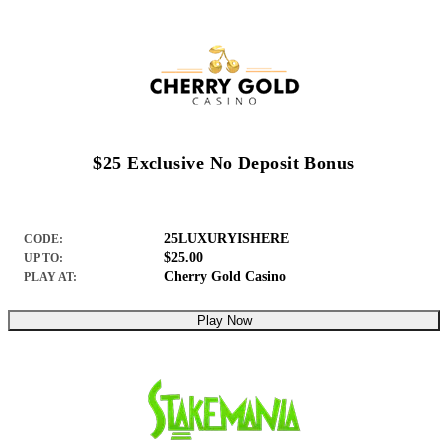
$25 Exclusive No Deposit Bonus
25LUXURYISHERE
CODE:
$25.00
UP TO:
Cherry Gold Casino
PLAY AT:
Play Now