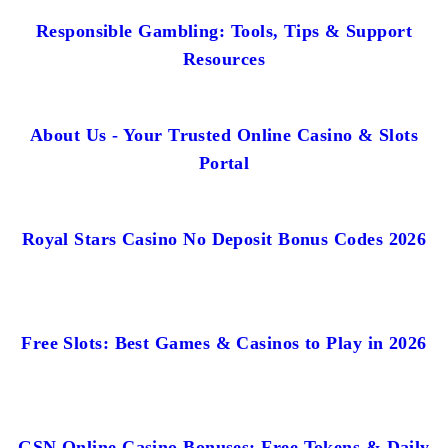
Responsible Gambling: Tools, Tips & Support
Resources
About Us - Your Trusted Online Casino & Slots
Portal
Royal Stars Casino No Deposit Bonus Codes 2026
Free Slots: Best Games & Casinos to Play in 2026
GSN Online Casino Bonuses: Free Tokens & Daily