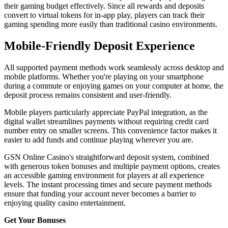
their gaming budget effectively. Since all rewards and deposits
convert to virtual tokens for in-app play, players can track their
gaming spending more easily than traditional casino environments.
Mobile-Friendly Deposit Experience
All supported payment methods work seamlessly across desktop and
mobile platforms. Whether you're playing on your smartphone
during a commute or enjoying games on your computer at home, the
deposit process remains consistent and user-friendly.
Mobile players particularly appreciate PayPal integration, as the
digital wallet streamlines payments without requiring credit card
number entry on smaller screens. This convenience factor makes it
easier to add funds and continue playing wherever you are.
GSN Online Casino's straightforward deposit system, combined
with generous token bonuses and multiple payment options, creates
an accessible gaming environment for players at all experience
levels. The instant processing times and secure payment methods
ensure that funding your account never becomes a barrier to
enjoying quality casino entertainment.
Get Your Bonuses