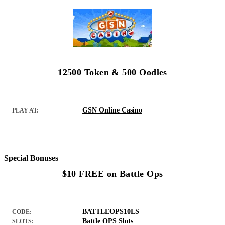
12500 Token & 500 Oodles
GSN Online Casino
PLAY AT:
Special Bonuses
$10 FREE on Battle Ops
BATTLEOPS10LS
CODE:
Battle OPS Slots
SLOTS: