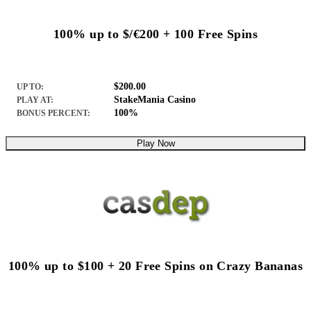
100% up to $/€200 + 100 Free Spins
$200.00
UP TO:
StakeMania Casino
PLAY AT:
100%
BONUS PERCENT:
Play Now
100% up to $100 + 20 Free Spins on Crazy Bananas