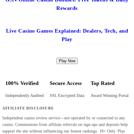
Rewards
Live Casino Games Explained: Dealers, Tech, and
Play
Play Now
100% Verified
Secure Access
Top Rated
Independently Audited
SSL Encrypted Data
Award Winning Portal
AFFILIATE DISCLOSURE
Independent casino review service—not operated by or connected to any
casino. Commissions from affiliate referrals on sign-ups and deposits help
support the site without influencing our honest rankings. 18+ Only. Play