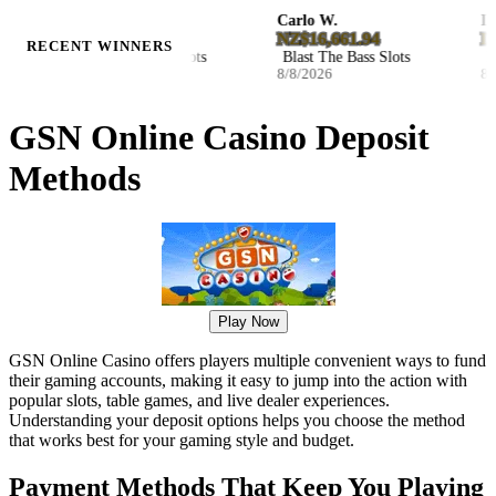
Jennie H.
Carlo W.
Ila 
D19.878210
NZ$16,661.94
D27
RECENT WINNERS
Hot Volcano Slots
Blast The Bass Slots
Bla
8/8/2026
8/8/2026
8/7/
GSN Online Casino Deposit
Methods
Play Now
GSN Online Casino offers players multiple convenient ways to fund
their gaming accounts, making it easy to jump into the action with
popular slots, table games, and live dealer experiences.
Understanding your deposit options helps you choose the method
that works best for your gaming style and budget.
Payment Methods That Keep You Playing