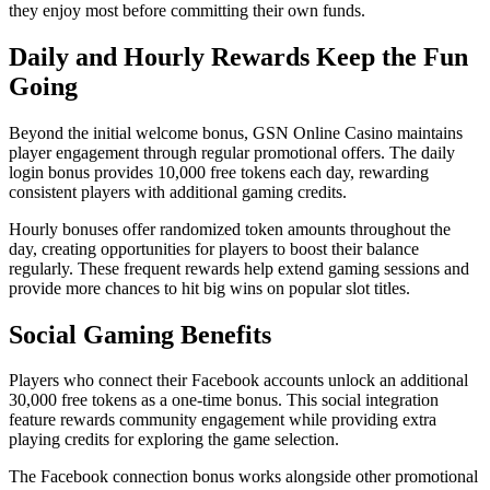
they enjoy most before committing their own funds.
Daily and Hourly Rewards Keep the Fun
Going
Beyond the initial welcome bonus, GSN Online Casino maintains
player engagement through regular promotional offers. The daily
login bonus provides 10,000 free tokens each day, rewarding
consistent players with additional gaming credits.
Hourly bonuses offer randomized token amounts throughout the
day, creating opportunities for players to boost their balance
regularly. These frequent rewards help extend gaming sessions and
provide more chances to hit big wins on popular slot titles.
Social Gaming Benefits
Players who connect their Facebook accounts unlock an additional
30,000 free tokens as a one-time bonus. This social integration
feature rewards community engagement while providing extra
playing credits for exploring the game selection.
The Facebook connection bonus works alongside other promotional