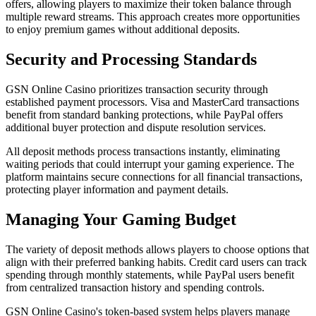
offers, allowing players to maximize their token balance through
multiple reward streams. This approach creates more opportunities
to enjoy premium games without additional deposits.
Security and Processing Standards
GSN Online Casino prioritizes transaction security through
established payment processors. Visa and MasterCard transactions
benefit from standard banking protections, while PayPal offers
additional buyer protection and dispute resolution services.
All deposit methods process transactions instantly, eliminating
waiting periods that could interrupt your gaming experience. The
platform maintains secure connections for all financial transactions,
protecting player information and payment details.
Managing Your Gaming Budget
The variety of deposit methods allows players to choose options that
align with their preferred banking habits. Credit card users can track
spending through monthly statements, while PayPal users benefit
from centralized transaction history and spending controls.
GSN Online Casino's token-based system helps players manage