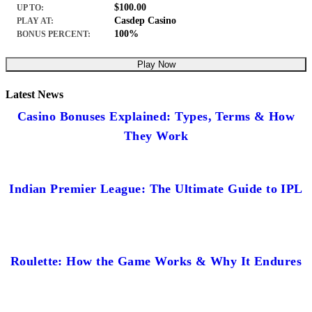
$100.00
UP TO:
Casdep Casino
PLAY AT:
100%
BONUS PERCENT:
Play Now
Latest News
Casino Bonuses Explained: Types, Terms & How
They Work
Indian Premier League: The Ultimate Guide to IPL
Roulette: How the Game Works & Why It Endures