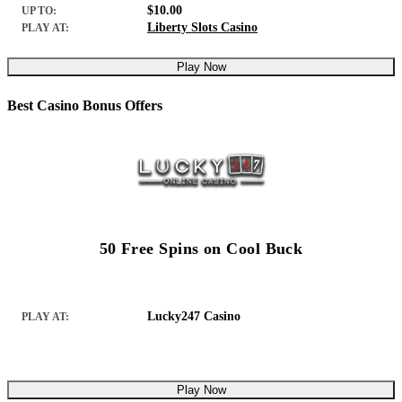
$10.00
UP TO:
Liberty Slots Casino
PLAY AT:
Play Now
Best Casino Bonus Offers
50 Free Spins on Cool Buck
Lucky247 Casino
PLAY AT:
Play Now